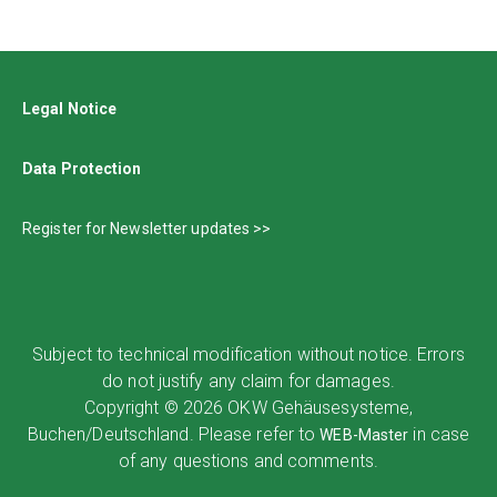
Legal Notice
Data Protection
Register for Newsletter updates >>
Subject to technical modification without notice. Errors
do not justify any claim for damages.
Copyright © 2026 OKW Gehäusesysteme,
Buchen/Deutschland. Please refer to
in case
WEB-Master
of any questions and comments.