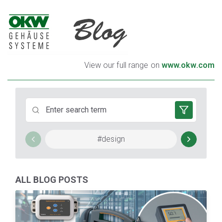
TO EACH HIS OWN HOUSING
View our full range on
www.okw.com
TUNING TO YOUR NEEDS
#design
#Em
ALL BLOG POSTS