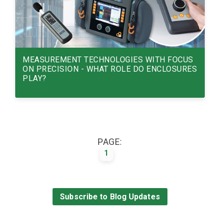
MEASUREMENT TECHNOLOGIES WITH FOCUS
ON PRECISION - WHAT ROLE DO ENCLOSURES
PLAY?
MEASUREMENT TECHNOLOGIES WITH
FOCUS ON PRECISION - WHAT ROLE DO
ENCLOSURES PLAY?
PAGE:
1
Read More
13/01/26
Subscribe to Blog Updates